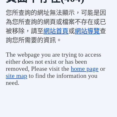
您所查詢的網址無法顯示，可能是因
為您所查詢的網頁或檔案不存在或已
被移除，請至
網站首頁
或
網站導覽
查
詢您所需要的資訊。
The webpage you are trying to access
either does not exist or has been
removed, Please visit the
home page
or
site map
to find the information you
need.